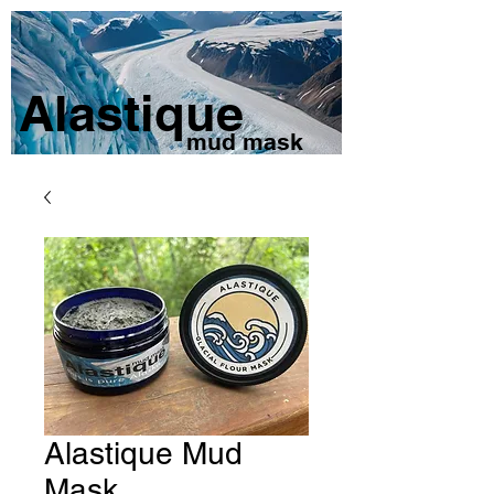
Alastique
mud mask
Alastique Mud
Mask