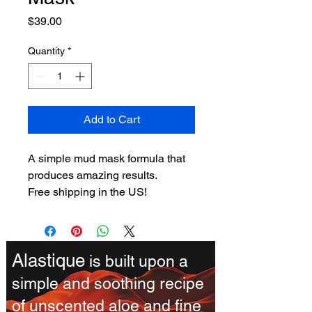
Price
$39.00
Quantity
*
Add to Cart
A simple mud mask formula that 
produces amazing results.
Free shipping in the US!
Alastique
is built upon a
simple and soothing recipe
of unscented aloe and fine