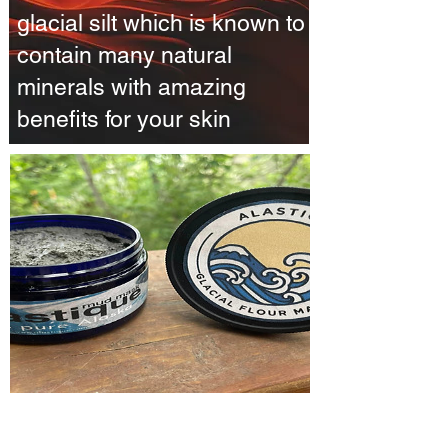
glacial silt which is known to
contain many natural
minerals with amazing
benefits for your skin
Alastique Mud Mask